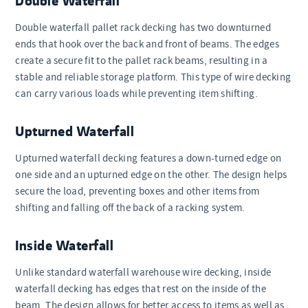
Double waterfall pallet rack decking has two downturned
ends that hook over the back and front of beams. The edges
create a secure fit to the pallet rack beams, resulting in a
stable and reliable storage platform. This type of wire decking
can carry various loads while preventing item shifting.
Upturned Waterfall
Upturned waterfall decking features a down-turned edge on
one side and an upturned edge on the other. The design helps
secure the load, preventing boxes and other items from
shifting and falling off the back of a racking system.
Inside Waterfall
Unlike standard waterfall warehouse wire decking, inside
waterfall decking has edges that rest on the inside of the
beam. The design allows for better access to items as well as