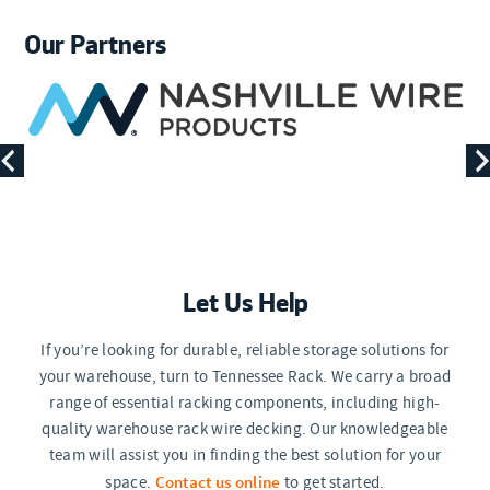
Our Partners
Let Us Help
If you’re looking for durable, reliable storage solutions for
your warehouse, turn to Tennessee Rack. We carry a broad
range of essential racking components, including high-
quality warehouse rack wire decking. Our knowledgeable
team will assist you in finding the best solution for your
Contact us online
space.
to get started.