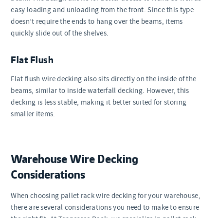
easy loading and unloading from the front. Since this type
doesn’t require the ends to hang over the beams, items
quickly slide out of the shelves.
Flat Flush
Flat flush wire decking also sits directly on the inside of the
beams, similar to inside waterfall decking. However, this
decking is less stable, making it better suited for storing
smaller items.
Warehouse Wire Decking
Considerations
When choosing pallet rack wire decking for your warehouse,
there are several considerations you need to make to ensure