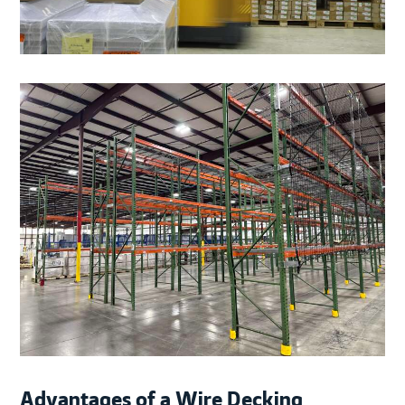
Advantages of a Wire Decking