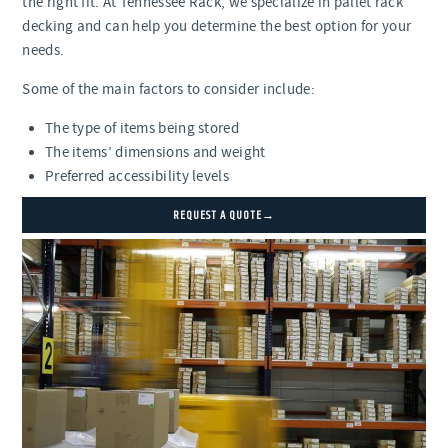
the right fit. At Tennessee Rack, we specialize in pallet rack
decking and can help you determine the best option for your
needs.
Some of the main factors to consider include:
The type of items being stored
The items’ dimensions and weight
Preferred accessibility levels
REQUEST A QUOTE→