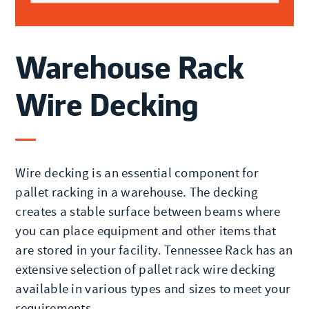
Warehouse Rack
Wire Decking
Wire decking is an essential component for
pallet racking in a warehouse. The decking
creates a stable surface between beams where
you can place equipment and other items that
are stored in your facility. Tennessee Rack has an
extensive selection of pallet rack wire decking
available in various types and sizes to meet your
requirements.