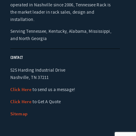
operated in Nashville since 2006, Tennessee Rack is
the market leader in rack sales, design and
installation.
Serving Tennessee, Kentucky, Alabama, Mississippi,
and North Georgia
CONTACT
525 Harding Industrial Drive
Nashville, TN 37211
Click Here
to send us a message!
Click Here
to Get A Quote
Sitemap