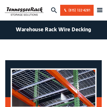
(615) 722-4281
Warehouse Rack Wire Decking