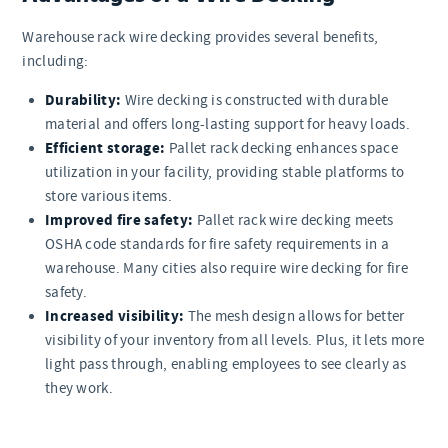
Warehouse rack wire decking provides several benefits,
including:
Durability:
Wire decking is constructed with durable
material and offers long-lasting support for heavy loads.
Efficient storage:
Pallet rack decking enhances space
utilization in your facility, providing stable platforms to
store various items.
Improved fire safety:
Pallet rack wire decking meets
OSHA code standards for fire safety requirements in a
warehouse. Many cities also require wire decking for fire
safety.
Increased visibility:
The mesh design allows for better
visibility of your inventory from all levels. Plus, it lets more
light pass through, enabling employees to see clearly as
they work.