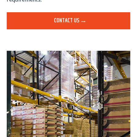
CONTACT US