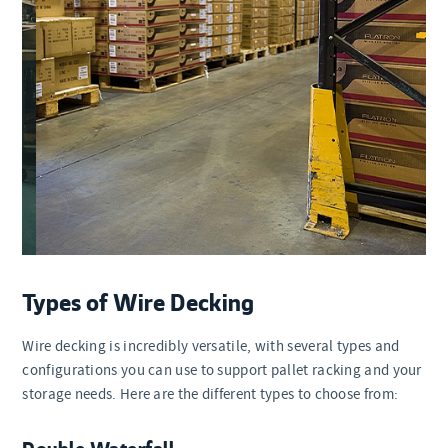
Types of Wire Decking
Wire decking is incredibly versatile, with several types and
configurations you can use to support pallet racking and your
storage needs. Here are the different types to choose from:
Double Waterfall