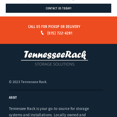
CONTACT US TODAY!
CALL US FOR PICKUP OR DELIVERY
(615) 722-4281
ABOUT
Tennessee Rack is your go-to source for storage
systems and installations. Locally owned and