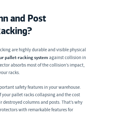
n and Post
Racking?
cking are highly durable and visible physical
ur pallet-racking system
against collision in
ctor absorbs most of the collision’s impact,
your racks.
mportant safety features in your warehouse.
 your pallet racks collapsing and the cost
ir destroyed columns and posts. That’s why
protectors with remarkable features for