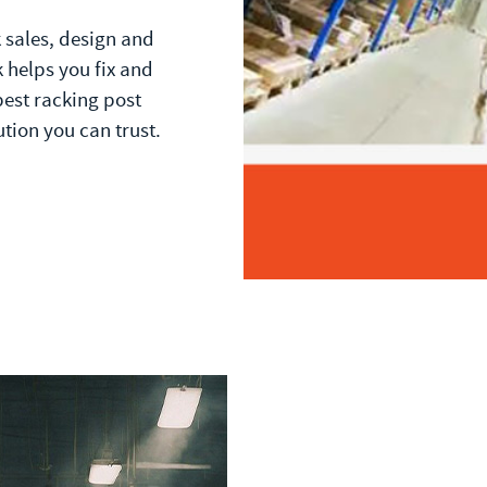
k sales, design and
 helps you fix and
best racking post
ution you can trust.