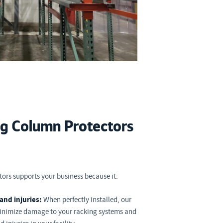
ng Column Protectors
ors supports your business because it:
and injuries:
When perfectly installed, our
minimize damage to your racking systems and