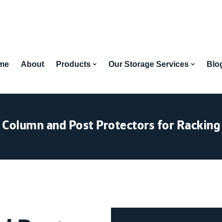
me
About
Products
Our Storage Services
Blo
Column and Post Protectors for Racking