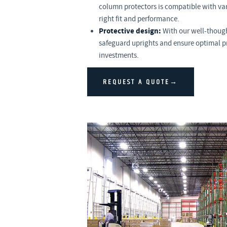
column protectors is compatible with vari
right fit and performance.
Protective design:
With our well-though
safeguard uprights and ensure optimal p
investments.
REQUEST A QUOTE→