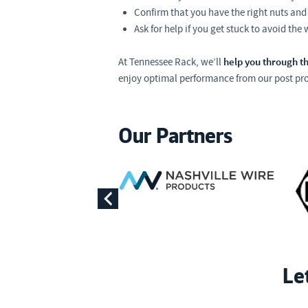
Confirm that you have the right nuts and 
Ask for help if you get stuck to avoid the
help you through th
At Tennessee Rack, we’ll
enjoy optimal performance from our post pro
Our Partners
Le