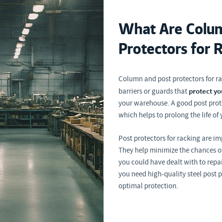
What Are Colum
Protectors for 
Column and post protectors for ra
protect yo
barriers or guards that
your warehouse. A good post prote
which helps to prolong the life of 
Post protectors for racking are i
They help minimize the chances of
you could have dealt with to repa
you need high-quality steel post 
optimal protection.