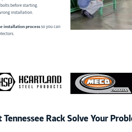
bolts before starting.
 wrong installation.
e installation process
so you can
tectors.
t Tennessee Rack Solve Your Prob