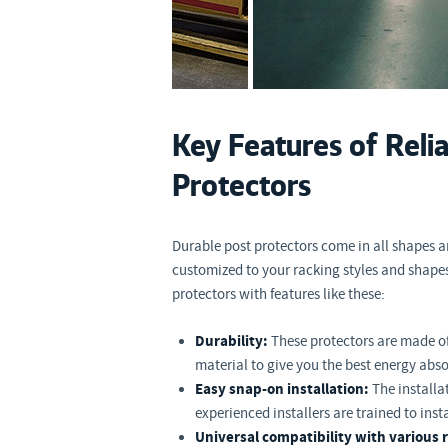
Key Features of Reli
Protectors
Durable post protectors come in all shapes 
customized to your racking styles and shape
protectors with features like these:
Durability:
These protectors are made o
material to give you the best energy abso
Easy snap-on installation:
The installa
experienced installers are trained to inst
Universal compatibility with various r