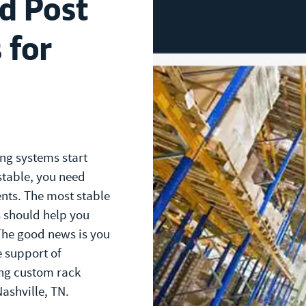
d Post
 for
ng systems start
table, you need
nts. The most stable
 should help you
The good news is you
e support of
ng custom rack
Nashville, TN.