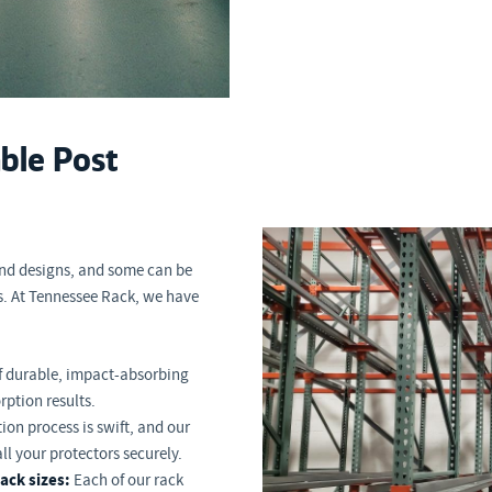
able Post
and designs, and some can be
s. At Tennessee Rack, we have
f durable, impact-absorbing
rption results.
tion process is swift, and our
all your protectors securely.
ack sizes:
Each of our rack