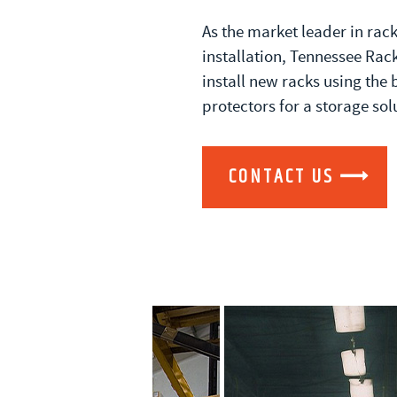
As the market leader in rac
installation, Tennessee Rack
install new racks using the 
protectors for a storage sol
CONTACT US