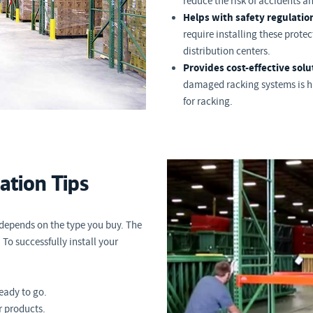
reduce the risk of accidents and
Helps with safety regulatio
require installing these prote
distribution centers.
Provides cost-effective solu
damaged racking systems is hi
for racking.
lation Tips
 depends on the type you buy. The
 To successfully install your
ready to go.
 products.