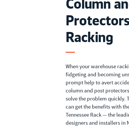
Column an
Protectors
Racking
When your warehouse racki
fidgeting and becoming uns
prompt help to avert accide
column and post protectors
solve the problem quickly. 
can get the benefits with th
Tennessee Rack — the leadi
designers and installers in 