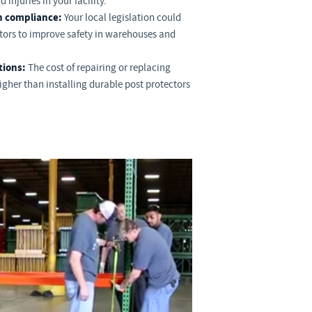
 injuries in your facility.
n compliance:
Your local legislation could
ctors to improve safety in warehouses and
tions:
The cost of repairing or replacing
gher than installing durable post protectors