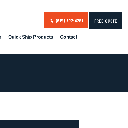
(615) 722-4281
FREE QUOTE
g
Quick Ship Products
Contact