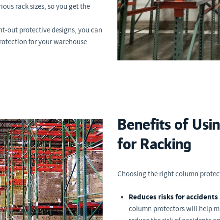
ous rack sizes, so you get the
t-out protective designs, you can
rotection for your warehouse
Benefits of Usi
for Racking
Choosing the right column protect
Reduces risks for accidents 
column protectors will help 