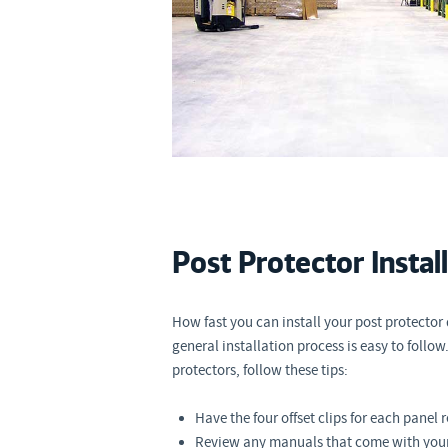
Post Protector Instal
How fast you can install your post protector
general installation process is easy to follow.
protectors, follow these tips:
Have the four offset clips for each panel 
Review any manuals that come with your