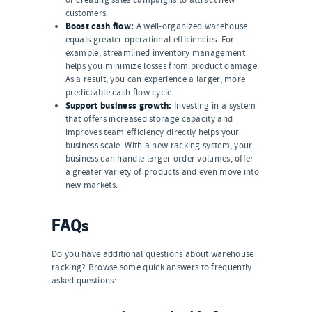
customers.
Boost cash flow:
A well-organized warehouse
equals greater operational efficiencies. For
example, streamlined inventory management
helps you minimize losses from product damage.
As a result, you can experience a larger, more
predictable cash flow cycle.
Support business growth:
Investing in a system
that offers increased storage capacity and
improves team efficiency directly helps your
business scale. With a new racking system, your
business can handle larger order volumes, offer
a greater variety of products and even move into
new markets.
FAQs
Do you have additional questions about warehouse
racking? Browse some quick answers to frequently
asked questions: