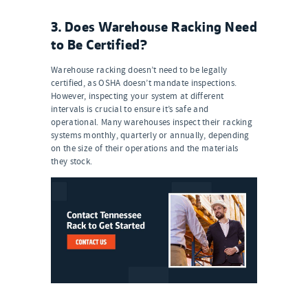
3. Does Warehouse Racking Need
to Be Certified?
Warehouse racking doesn’t need to be legally
certified, as OSHA doesn’t mandate inspections.
However, inspecting your system at different
intervals is crucial to ensure it’s safe and
operational. Many warehouses inspect their racking
systems monthly, quarterly or annually, depending
on the size of their operations and the materials
they stock.