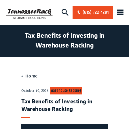
(615) 722-4281
Tax Benefits of Investing in
Warehouse Racking
«
Home
Warehouse Racking
October 10, 2025
Tax Benefits of Investing in
Warehouse Racking