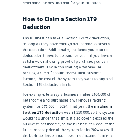
determine the best method for your situation.
How to Claim a Section 179
Deduction
Any business can take a Section 179 tax deduction,
so long as they have enough net income to absorb
the deduction. Additionally, the items you plan to
deduct don’t have to be paid for yet — if you have a
valid invoice showing proof of purchase, you can
deduct them. Those considering a warehouse
racking write-off should review their business
income, the cost of the system they want to buy and
Section 179 deduction limits.
For example, let’s say a business makes $500,000 of
net income and purchases a warehouse racking
maximum
system for $75,000 in 2024. That year, the
Section 179 deduction
was $1,220,000, so the system
would fall under that limit. It also doesn’t exceed the
business’s net income, so the business can deduct the
full purchase price of the system for its 2024 taxes. If
the business had a much lower net income, it might