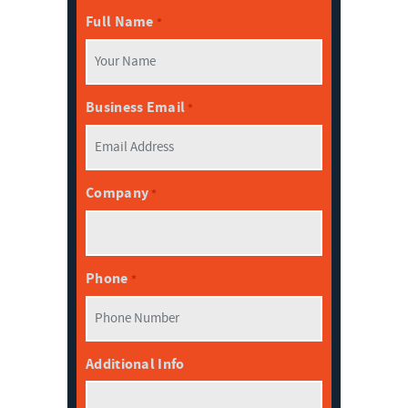
Full Name
*
Business Email
*
Company
*
Phone
*
Additional Info