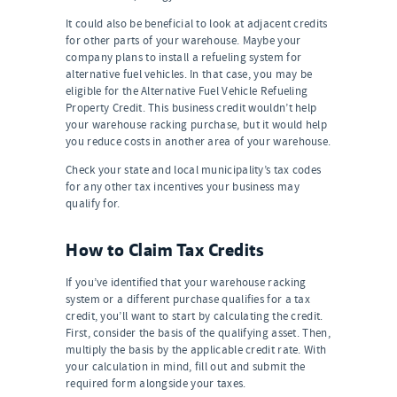
It could also be beneficial to look at adjacent credits
for other parts of your warehouse. Maybe your
company plans to install a refueling system for
alternative fuel vehicles. In that case, you may be
eligible for the Alternative Fuel Vehicle Refueling
Property Credit. This business credit wouldn’t help
your warehouse racking purchase, but it would help
you reduce costs in another area of your warehouse.
Check your state and local municipality’s tax codes
for any other tax incentives your business may
qualify for.
How to Claim Tax Credits
If you’ve identified that your warehouse racking
system or a different purchase qualifies for a tax
credit, you’ll want to start by calculating the credit.
First, consider the basis of the qualifying asset. Then,
multiply the basis by the applicable credit rate. With
your calculation in mind, fill out and submit the
required form alongside your taxes.