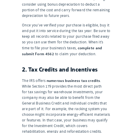
consider using bonus depreciation to deduct a
portion of the cost and carry forward the remaining
depreciation to future years.
Once you’ve verified your purchase is eligible, buy it
and put it into service during the tax year. Be sure to
keep all records related to your purchase filed away
so you can use them for the deduction. When it’s
complete and
time to file your business’s taxes,
submit Form 4562
to claim your deduction.
2. Tax Credits and Incentives
numerous business tax credits
The IRS offers
.
While Section 179 provides the most direct path
for tax savings for warehouse investments, your
company may also be able to benefit from the
General Business Credit and individual credits that
are part of it. For example, the racking system you
choose might incorporate energy-efficient materials
or features. In that case, your business may qualify
for the Investment Credit, which covers
rehabilitation, energy and reforestation credits.