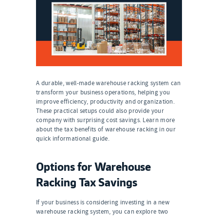
A durable, well-made warehouse racking system can
transform your business operations, helping you
improve efficiency, productivity and organization.
These practical setups could also provide your
company with surprising cost savings. Learn more
about the tax benefits of warehouse racking in our
quick informational guide.
Options for Warehouse
Racking Tax Savings
If your business is considering investing in a new
warehouse racking system, you can explore two