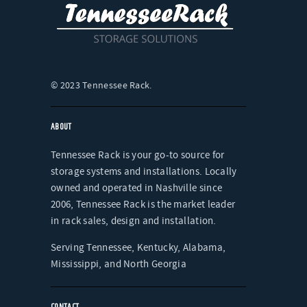
ABOUT
Tennessee Rack is your go-to source for
storage systems and installations. Locally
owned and operated in Nashville since
2006, Tennessee Rack is the market leader
in rack sales, design and installation.
Serving Tennessee, Kentucky, Alabama,
Mississippi, and North Georgia