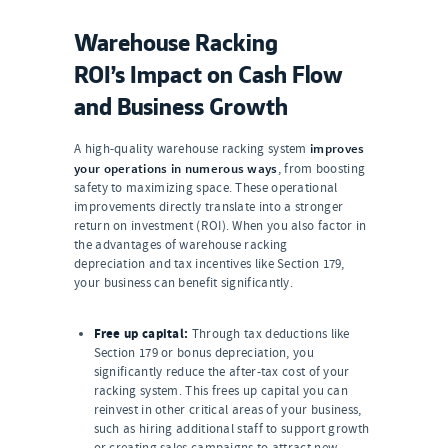
Warehouse Racking
ROI’s Impact on Cash Flow
and Business Growth
improves
A high-quality warehouse racking system
your operations in numerous ways
, from boosting
safety to maximizing space. These operational
improvements directly translate into a stronger
return on investment (ROI). When you also factor in
the advantages of warehouse racking
depreciation and tax incentives like Section 179,
your business can benefit significantly.
Free up capital:
Through tax deductions like
Section 179 or bonus depreciation, you
significantly reduce the after-tax cost of your
racking system. This frees up capital you can
reinvest in other critical areas of your business,
such as hiring additional staff to support growth
or creating sales campaigns to attract new