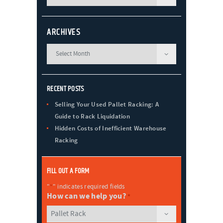
ARCHIVES
RECENT POSTS
Selling Your Used Pallet Racking: A
Guide to Rack Liquidation
Hidden Costs of Inefficient Warehouse
Racking
FILL OUT A FORM
"
*
" indicates required fields
How can we help you?
*