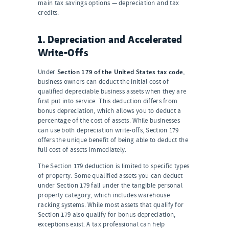
main tax savings options — depreciation and tax
credits.
1. Depreciation and Accelerated
Write-Offs
Section 179 of the United States tax code
Under
,
business owners can deduct the initial cost of
qualified depreciable business assets when they are
first put into service. This deduction differs from
bonus depreciation, which allows you to deduct a
percentage of the cost of assets. While businesses
can use both depreciation write-offs, Section 179
offers the unique benefit of being able to deduct the
full cost of assets immediately.
The Section 179 deduction is limited to specific types
of property. Some qualified assets you can deduct
under Section 179 fall under the tangible personal
property category, which includes warehouse
racking systems. While most assets that qualify for
Section 179 also qualify for bonus depreciation,
exceptions exist. A tax professional can help