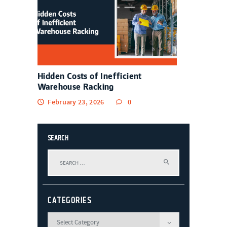
Hidden Costs of Inefficient
Warehouse Racking
February 23, 2026
0
SEARCH
Search
for:
CATEGORIES