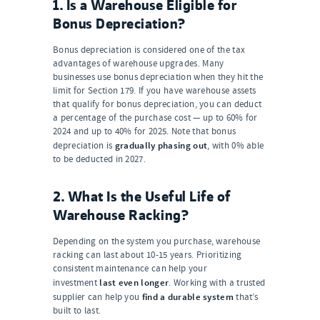
1. Is a Warehouse Eligible for
Bonus Depreciation?
Bonus depreciation is considered one of the tax
advantages of warehouse upgrades. Many
businesses use bonus depreciation when they hit the
limit for Section 179. If you have warehouse assets
that qualify for bonus depreciation, you can deduct
a percentage of the purchase cost — up to 60% for
2024 and up to 40% for 2025. Note that bonus
gradually phasing out
depreciation is
, with 0% able
to be deducted in 2027.
2. What Is the Useful Life of
Warehouse Racking?
Depending on the system you purchase, warehouse
racking can last about 10-15 years. Prioritizing
consistent maintenance can help your
last even longer
investment
. Working with a trusted
find a durable system
supplier can help you
that’s
built to last.