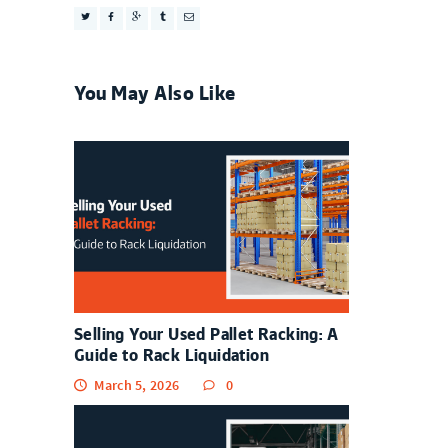
You May Also Like
Selling Your Used Pallet Racking: A
Guide to Rack Liquidation
March 5, 2026
0