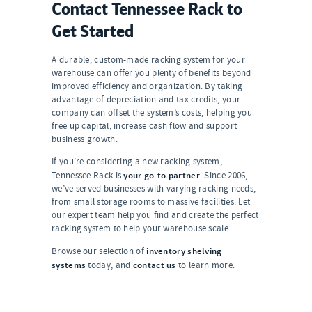
Contact Tennessee Rack to
Get Started
A durable, custom-made racking system for your
warehouse can offer you plenty of benefits beyond
improved efficiency and organization. By taking
advantage of depreciation and tax credits, your
company can offset the system’s costs, helping you
free up capital, increase cash flow and support
business growth.
If you’re considering a new racking system,
your go-to partner
Tennessee Rack is
. Since 2006,
we’ve served businesses with varying racking needs,
from small storage rooms to massive facilities. Let
our expert team help you find and create the perfect
racking system to help your warehouse scale.
inventory shelving
Browse our selection of
systems
contact us
today, and
to learn more.