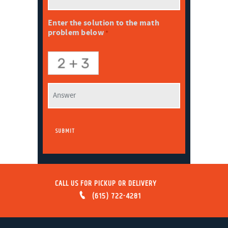
Enter the solution to the math
problem below
*
CALL US FOR PICKUP OR DELIVERY
(615) 722-4281