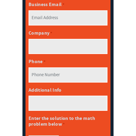
Business Email
*
Company
*
Phone
*
Additional Info
Enter the solution to the math
problem below
*