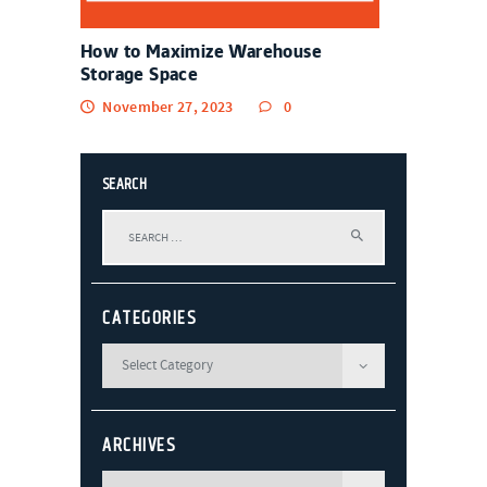
How to Maximize Warehouse
Storage Space
November 27, 2023
0
SEARCH
Search
for:
CATEGORIES
ARCHIVES