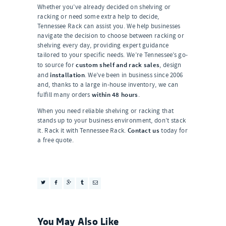
Whether you’ve already decided on shelving or
racking or need some extra help to decide,
Tennessee Rack can assist you. We help businesses
navigate the decision to choose between racking or
shelving every day, providing expert guidance
tailored to your specific needs. We’re Tennessee’s go-
custom shelf and rack sales
to source for
, design
installation
and
. We’ve been in business since 2006
and, thanks to a large in-house inventory, we can
within 48 hours
fulfill many orders
.
When you need reliable shelving or racking that
stands up to your business environment, don’t stack
Contact us
it. Rack it with Tennessee Rack.
today for
a free quote.
You May Also Like