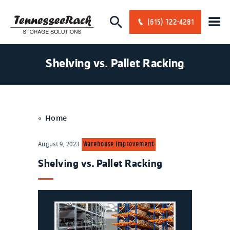
(615) 722-4281
Shelving vs. Pallet Racking
«
Home
Warehouse Improvement
August 9, 2023
Shelving vs. Pallet Racking