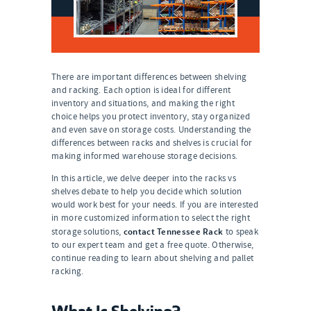
There are important differences between shelving
and racking. Each option is ideal for different
inventory and situations, and making the right
choice helps you protect inventory, stay organized
and even save on storage costs. Understanding the
differences between racks and shelves is crucial for
making informed warehouse storage decisions.
In this article, we delve deeper into the racks vs
shelves debate to help you decide which solution
would work best for your needs. If you are interested
in more customized information to select the right
contact Tennessee Rack
storage solutions,
to speak
to our expert team and get a free quote. Otherwise,
continue reading to learn about shelving and pallet
racking.
What Is Shelving?