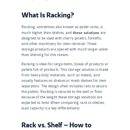
What Is Racking?
Racking, sometimes also known as pallet racks, is
these solutions
much higher than shelves, and
are
designed to be used with cherry pickers, forklifts,
and other machinery for item retrieval. These
storage products are spaced with much larger aisles
than shelving for this reason.
Racking is ideal for large items, boxes of products or
pallets full of products. This storage solution is made
from heavy-duty materials, such as metals, and
usually features no shelves or mesh shelves for item
separation. The design often includes rails to secure
the pallets. Racking is secured to the wall or floor
because of the weight these storage solutions are
expected to hold. When comparing rack vs shelves,
load capacity is a key differentiator.
Rack vs. Shelf — How to