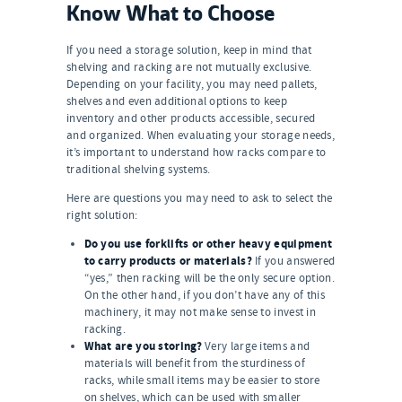
Know What to Choose
If you need a storage solution, keep in mind that
shelving and racking are not mutually exclusive.
Depending on your facility, you may need pallets,
shelves and even additional options to keep
inventory and other products accessible, secured
and organized. When evaluating your storage needs,
it’s important to understand how racks compare to
traditional shelving systems.
Here are questions you may need to ask to select the
right solution:
Do you use forklifts or other heavy equipment
to carry products or materials?
If you answered
“yes,” then racking will be the only secure option.
On the other hand, if you don’t have any of this
machinery, it may not make sense to invest in
racking.
What are you storing?
Very large items and
materials will benefit from the sturdiness of
racks, while small items may be easier to store
on shelves, which can be used with smaller