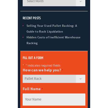
RECENT POSTS
Selling Your Used Pallet Racking: A
Guide to Rack Liquidation
Hidden Costs of Inefficient Warehouse
Racking
FILL OUT A FORM
"
*
" indicates required fields
How can we help you?
*
Full Name
*