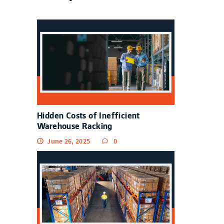
Hidden Costs of Inefficient
Warehouse Racking
June 26, 2025
0