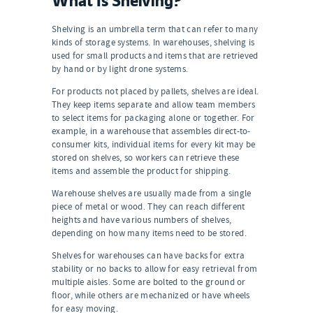
Shelving is an umbrella term that can refer to many
kinds of storage systems. In warehouses, shelving is
used for small products and items that are retrieved
by hand or by light drone systems.
For products not placed by pallets, shelves are ideal.
They keep items separate and allow team members
to select items for packaging alone or together. For
example, in a warehouse that assembles direct-to-
consumer kits, individual items for every kit may be
stored on shelves, so workers can retrieve these
items and assemble the product for shipping.
Warehouse shelves are usually made from a single
piece of metal or wood. They can reach different
heights and have various numbers of shelves,
depending on how many items need to be stored.
Shelves for warehouses can have backs for extra
stability or no backs to allow for easy retrieval from
multiple aisles. Some are bolted to the ground or
floor, while others are mechanized or have wheels
for easy moving.