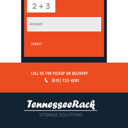
CALL US FOR PICKUP OR DELIVERY
(615) 722-4281