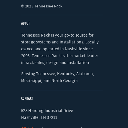
ABOUT
Tennessee Rack is your go-to source for
storage systems and installations. Locally
owned and operated in Nashville since
2006, Tennessee Rack is the market leader
in rack sales, design and installation.
Serving Tennessee, Kentucky, Alabama,
Mississippi, and North Georgia
CONTACT
525 Harding Industrial Drive
Nashville, TN 37211