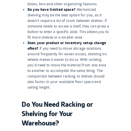
boxes, bins and other organizing features.
Do you have limited space?
Mechanized
shelving may be the best option for you, as it
doesn’t require a lot of room between shelves. If
someone needs to access a shelf, they can press a
button to enter a specific aisle. This allows you to
fit more shelves in a smaller area.
Does your product or inventory setup change
often?
If you need to move storage solutions
around frequently for easier access, shelving on
wheels makes it easier to do so. With racking,
you’d need to move the material from one area
to another to accomplish the same thing. The
comparison between racking vs shelves should
also factor in your available floor space and
ceiling height.
Do You Need Racking or
Shelving for Your
Warehouse?