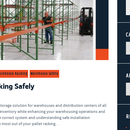
Se
fo
C
arehouse Racking
Warehouse Safety
A
king Safely
torage solution for warehouses and distribution centers of all
ur inventory while enhancing your warehousing operations and
R
e correct system and understanding safe installation
he most out of your pallet racking…