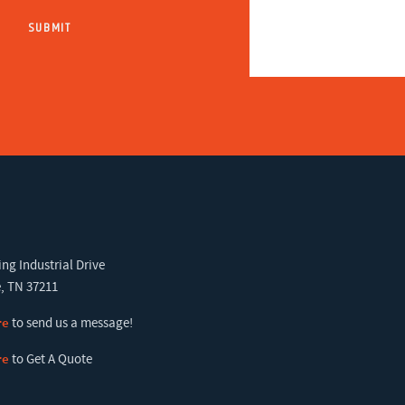
ng Industrial Drive
, TN 37211
re
to send us a message!
re
to Get A Quote