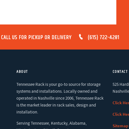
CALL US FOR PICKUP OR DELIVERY
(615) 722-4281
ABOUT
CONTACT
Tennessee Rack is your go-to source for storage
525 Hardi
systems and installations. Locally owned and
Nashville
operated in Nashville since 2006, Tennessee Rack
Click He
is the market leader in rack sales, design and
installation.
Click He
Serving Tennessee, Kentucky, Alabama,
Sitemap