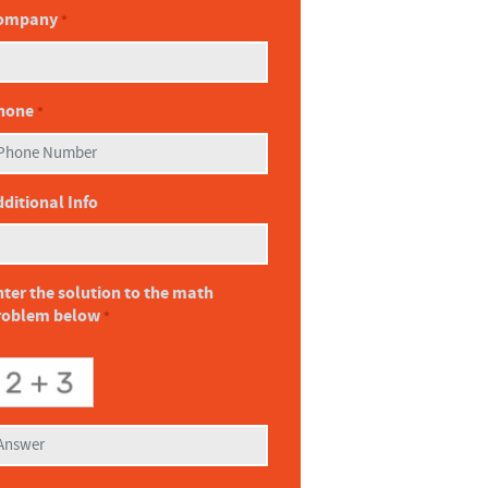
ompany
*
hone
*
ditional Info
ter the solution to the math
roblem below
*