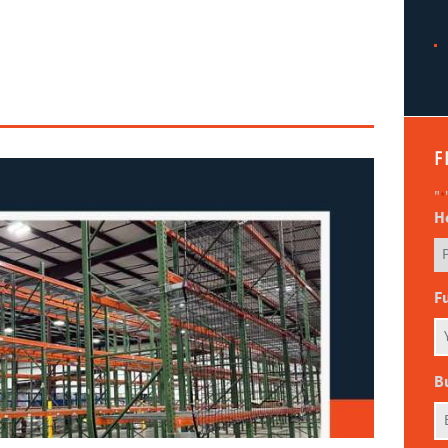
F
"
*
H
F
B