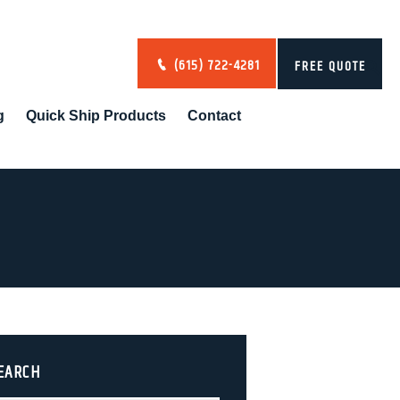
(615) 722-4281
FREE QUOTE
g
Quick Ship Products
Contact
EARCH