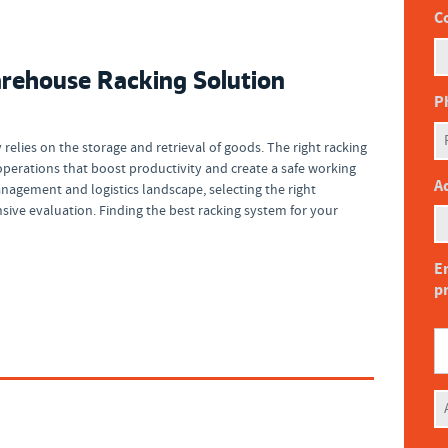
C
rehouse Racking Solution
P
relies on the storage and retrieval of goods. The right racking
perations that boost productivity and create a safe working
Ad
agement and logistics landscape, selecting the right
ve evaluation. Finding the best racking system for your
En
p