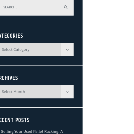
arch
r:
ATEGORIES
RCHIVES
ECENT POSTS
Selling Your Used Pallet Racking: A