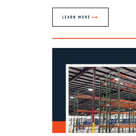
LEARN MORE