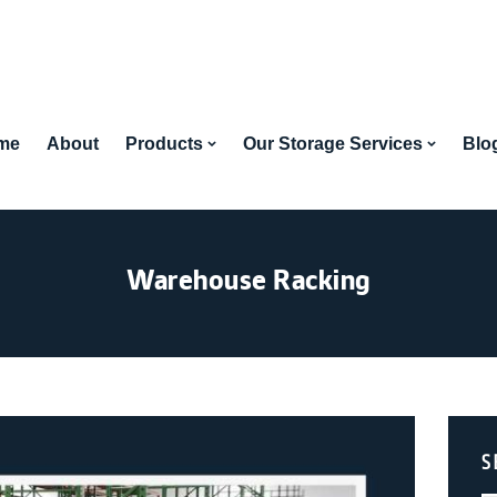
me
About
Products
Our Storage Services
Blo
Warehouse Racking
S