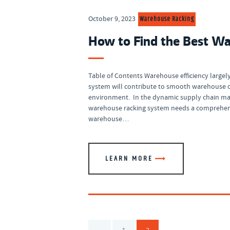
Warehouse Racking
October 9, 2023
How to Find the Best Wa
Table of Contents Warehouse efficiency largely 
system will contribute to smooth warehouse o
environment. In the dynamic supply chain man
warehouse racking system needs a comprehensi
warehouse…
LEARN MORE
Posts