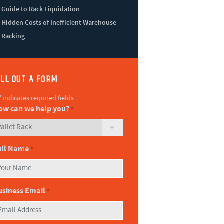
Guide to Rack Liquidation
Hidden Costs of Inefficient Warehouse
Racking
ILL OUT A FORM
" indicates required fields
ow can we help you?
*
ull Name
*
usiness Email
*