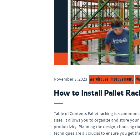
Warehouse Improvement
W
November 3, 2023
How to Install Pallet Rac
Table of Contents Pallet racking is a common s
sizes. It allows you to organize and store yo
productivity. Planning the design, choosing th
techniques are all crucial to ensure you get t